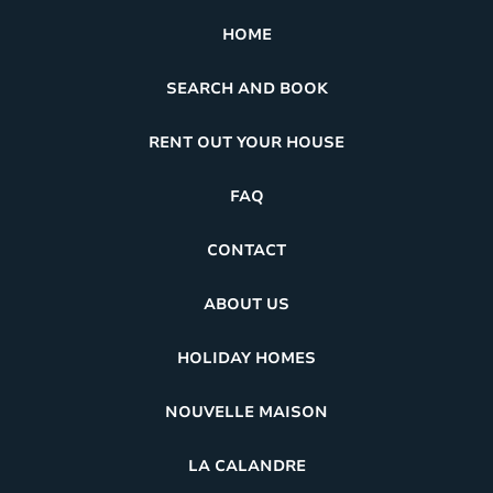
HOME
SEARCH AND BOOK
RENT OUT YOUR HOUSE
FAQ
CONTACT
ABOUT US
HOLIDAY HOMES
NOUVELLE MAISON
LA CALANDRE