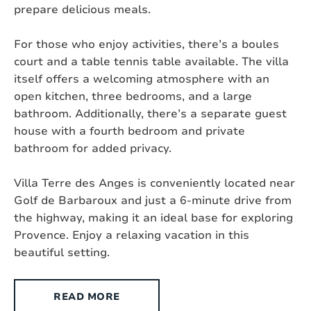
prepare delicious meals.
Suitable for the disabled :
No
For those who enjoy activities, there’s a boules
Type of house:
Villa
court and a table tennis table available. The villa
itself offers a welcoming atmosphere with an
Chromecast present:
Yes, Chromecast
open kitchen, three bedrooms, and a large
Exterior
bathroom. Additionally, there’s a separate guest
house with a fourth bedroom and private
bathroom for added privacy.
Style:
Modern
Villa Terre des Anges is conveniently located near
Surface area:
2
1500 m
Golf de Barbaroux and just a 6-minute drive from
the highway, making it an ideal base for exploring
Setting:
Near a village (distance < +/- 1,5 km)
Provence. Enjoy a relaxing vacation in this
Outdoor shower:
Yes
beautiful setting.
Pool size:
9m x 5m
READ MORE