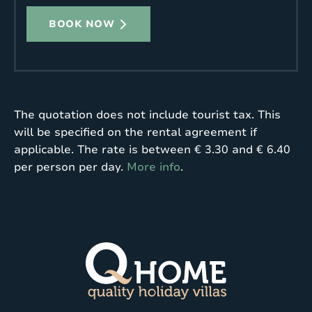
BOOK NOW
The quotation does not include tourist tax. This
will be specified on the rental agreement if
applicable. The rate is between € 3.30 and € 6.40
per person per day.
More info
.