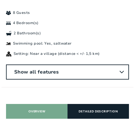
8 Guests
4 Bedroom(s)
2 Bathroom(s)
Swimming pool: Yes, saltwater
Setting: Near a village (distance < +/- 1,5 km)
General
Show all features
Number of people:
8
Bedrooms:
4
Number of bathrooms:
2
OVERVIEW
DETAILED DESCRIPTION
Number of showers:
3