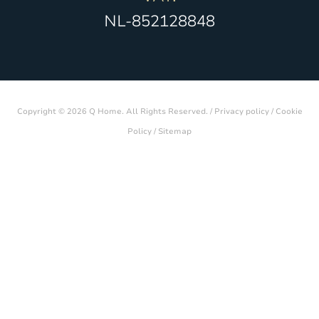
NL-852128848
Copyright © 2026 Q Home. All Rights Reserved. /
Privacy policy
/
Cookie
Policy
/
Sitemap