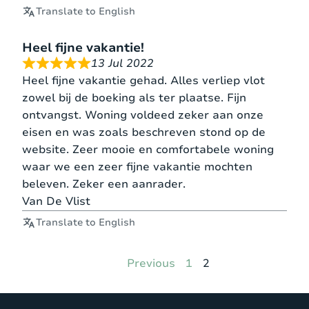
Translate to English
Heel fijne vakantie!
13 Jul 2022
Heel fijne vakantie gehad. Alles verliep vlot
zowel bij de boeking als ter plaatse. Fijn
ontvangst. Woning voldeed zeker aan onze
eisen en was zoals beschreven stond op de
website. Zeer mooie en comfortabele woning
waar we een zeer fijne vakantie mochten
beleven. Zeker een aanrader.
Van De Vlist
Translate to English
Page
Page
Previous
1
2