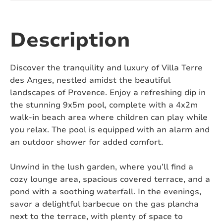
Number of toilets:
2
Air conditioning:
Yes
Description
Swimming pool:
Yes, saltwater
Discover the tranquility and luxury of Villa Terre
Heated swimming pool:
No
des Anges, nestled amidst the beautiful
landscapes of Provence. Enjoy a refreshing dip in
Covered or fenced swimming pool:
No
the stunning 9x5m pool, complete with a 4x2m
walk-in beach area where children can play while
Pizza oven:
No
you relax. The pool is equipped with an alarm and
an outdoor shower for added comfort.
Jacuzzi:
No
Sauna:
No
Unwind in the lush garden, where you’ll find a
cozy lounge area, spacious covered terrace, and a
Pets:
Not allowed
pond with a soothing waterfall. In the evenings,
savor a delightful barbecue on the gas plancha
Fenced yard:
Yes
next to the terrace, with plenty of space to