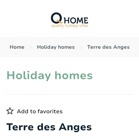
Home
Holiday homes
Terre des Anges
Holiday homes
Add to favorites
Terre des Anges