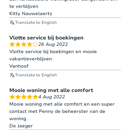
te verblijven
Kitty Nauwelaerts
Translate to English
Vlotte service bij boekingen
26 Aug 2022
Vlotte service bij boekingen en mooie
vakantieverblijven
Vanhoof
Translate to English
Mooie woning met alle comfort
4 Aug 2022
Mooie woning met alle comfort en een super
contact met Penny de beheerster van de
woning .
De Jaeger