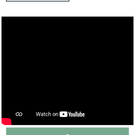
Outdoor kitchen:
No
BBQ:
Plancha
Petanque :
Yes
Playground:
No
Trampoline:
No
Ping-pong table:
Yes
Tennis court:
Close to (distance < 15 min)
Golf course:
Close to (distance < 15 min)
Playground:
Close to (distance < 15 min)
Beach:
Interior (distance > 30 km van de kust)