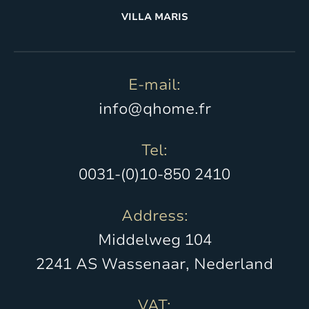
VILLA MARIS
E-mail:
info@qhome.fr
Tel:
0031-(0)10-850 2410
Address:
Middelweg 104
2241 AS Wassenaar, Nederland
VAT: