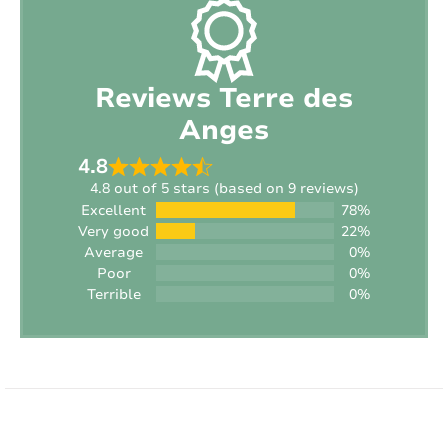
Smoking:
Non-smoking location
Sports equipment available:
No
Reviews Terre des
Vehicle charging:
Not allowed
Anges
Interior
4.8
4.8 out of 5 stars (based on 9 reviews)
Excellent
78%
Style:
Contemporary
Very good
22%
Average
0%
Surface area of ​​the house:
2
145 m
Poor
0%
Terrible
0%
Heating:
Electric
Fireplace:
No
INTERIOR
Internet:
Yes
Type of internet:
Wifi