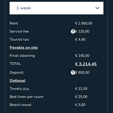
Rent
€ 2.950,00
Service fee
€ 120,00
Tourist tax
€ 4,45
Payable on site
Final cleaning
€ 140,00
TOTAL
€ 3.214,45
Deposit
€ 800,00
Optional
Towels p.p.
€ 12,50
Bed linen per room
€ 25,00
Beach towel
€ 3,00