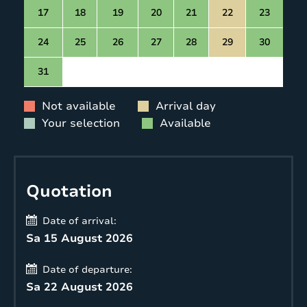
17
18
19
20
21
22
23
24
25
26
27
28
29
30
31
Not available
Arrival day
Your selection
Available
Quotation
Date of arrival:
Sa 15 August 2026
Date of departure:
Sa 22 August 2026