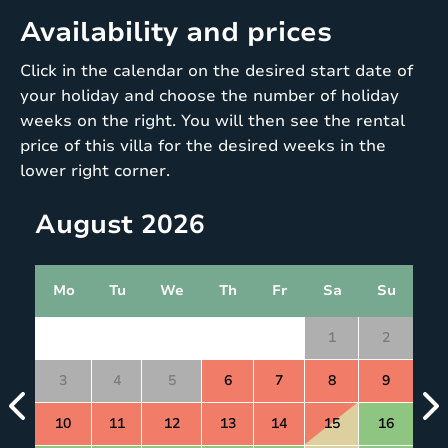
Availability and prices
Click in the calendar on the desired start date of
your holiday and choose the number of holiday
weeks on the right. You will then see the rental
price of this villa for the desired weeks in the
lower right corner.
August 2026
Mo
Tu
We
Th
Fr
Sa
Su
1
2
3
4
5
6
7
8
9
10
11
12
13
14
15
16