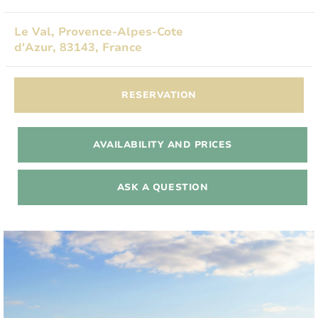
Le Val, Provence-Alpes-Cote
d'Azur, 83143, France
RESERVATION
AVAILABILITY AND PRICES
ASK A QUESTION