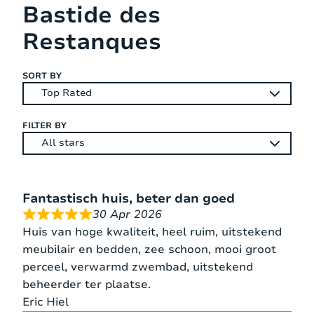
Bastide des
located between sea and mountains. Flayosc is
an interesting place, where you can learn
Restanques
about the local history and environment.
Flayosc offers you everything for your
SORT BY
shopping with 2 supermarkets, 1 grocery, 2
butchers, 3 bakers, the Crédit Agricole bank,
post office and a pharmacy. Large
FILTER BY
supermarkets and other groceries you find in
Draguignan, 7 km from Flayosc.
Fantastisch huis, beter dan goed
30 Apr 2026
Huis van hoge kwaliteit, heel ruim, uitstekend
meubilair en bedden, zee schoon, mooi groot
perceel, verwarmd zwembad, uitstekend
beheerder ter plaatse.
Eric Hiel