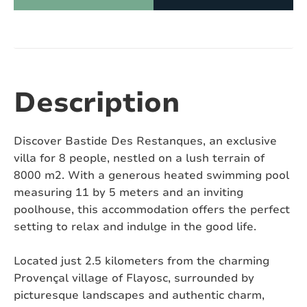
Number of showers:
2
Number of toilets:
3
Air conditioning:
Yes
Description
Swimming pool:
Yes
Discover Bastide Des Restanques, an exclusive
Heated swimming pool:
Yes
villa for 8 people, nestled on a lush terrain of
8000 m2. With a generous heated swimming pool
Covered or fenced swimming pool:
No
measuring 11 by 5 meters and an inviting
poolhouse, this accommodation offers the perfect
Pizza oven:
No
setting to relax and indulge in the good life.
Jacuzzi:
No
Located just 2.5 kilometers from the charming
Sauna:
No
Provençal village of Flayosc, surrounded by
picturesque landscapes and authentic charm,
Pets:
On request