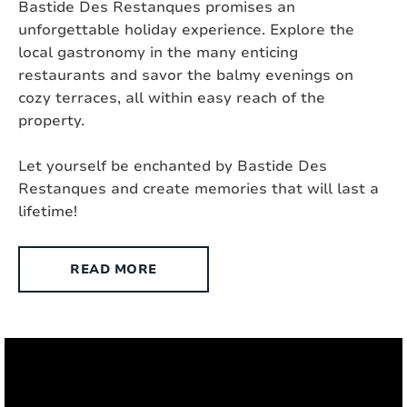
Bastide Des Restanques promises an
unforgettable holiday experience. Explore the
Fenced yard:
Partly
local gastronomy in the many enticing
restaurants and savor the balmy evenings on
Suitable for the disabled :
No
cozy terraces, all within easy reach of the
property.
Type of house:
Villa
Let yourself be enchanted by Bastide Des
Chromecast present:
Yes, Chromecast
Restanques and create memories that will last a
Exterior
lifetime!
Style:
Contemporary
READ MORE
Surface area:
2
8000 m
Setting:
Rural
Outdoor shower:
Yes