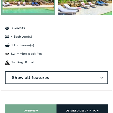
8 Guests
4 Bedroom(s)
2 Bathroom(s)
Swimming pool: Yes
Setting: Rural
General
Show all features
Number of people:
8
Bedrooms:
4
Number of bathrooms:
2
OVERVIEW
DETAILED DESCRIPTION