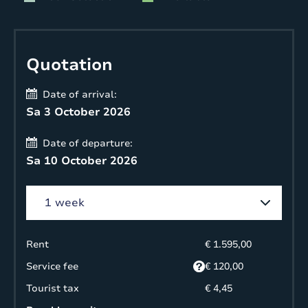
Quotation
Date of arrival:
Sa 3 October 2026
Date of departure:
Sa 10 October 2026
Rent
€ 1.595,00
Service fee
€ 120,00
Tourist tax
€ 4,45