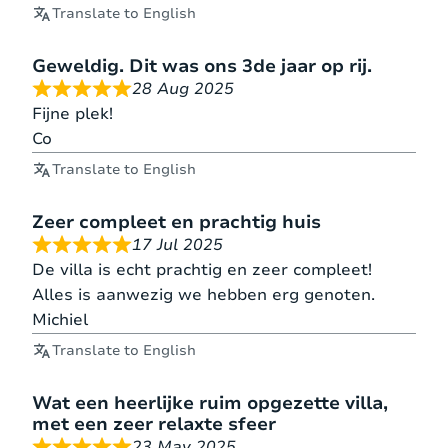
Translate to English
Geweldig. Dit was ons 3de jaar op rij.
28 Aug 2025
Fijne plek!
Co
Translate to English
Zeer compleet en prachtig huis
17 Jul 2025
De villa is echt prachtig en zeer compleet!
Alles is aanwezig we hebben erg genoten.
Michiel
Translate to English
Wat een heerlijke ruim opgezette villa,
met een zeer relaxte sfeer
23 May 2025