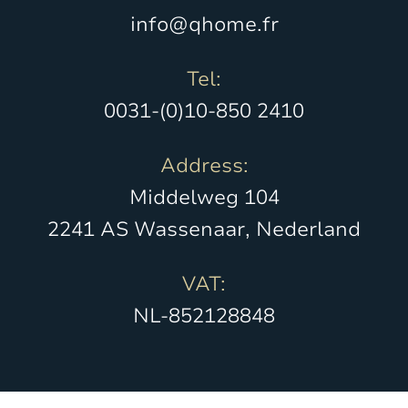
info@qhome.fr
Tel:
0031-(0)10-850 2410
Address:
Middelweg 104
2241 AS Wassenaar, Nederland
VAT:
NL-852128848