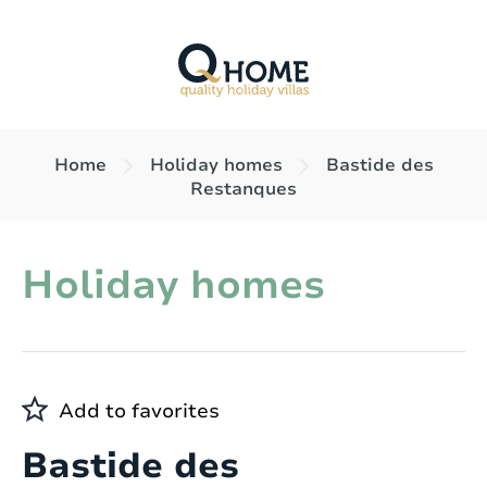
Home
Holiday homes
Bastide des
Restanques
Holiday homes
Add to favorites
Bastide des