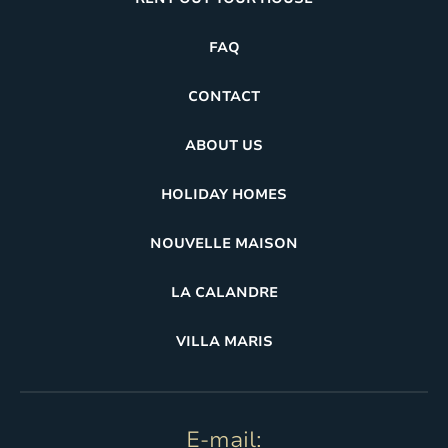
FAQ
CONTACT
ABOUT US
HOLIDAY HOMES
NOUVELLE MAISON
LA CALANDRE
VILLA MARIS
E-mail: