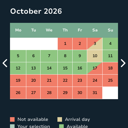
October 2026
Mo
Tu
We
Th
Fr
Sa
Su
1
2
3
4
5
6
7
8
9
10
11
12
13
14
15
16
17
18
19
20
21
22
23
24
25
26
27
28
29
30
31
Not available
Arrival day
Your selection
Available