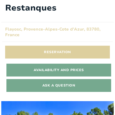
Restanques
Flayosc, Provence-Alpes-Cote d'Azur, 83780,
France
RESERVATION
AVAILABILITY AND PRICES
ASK A QUESTION