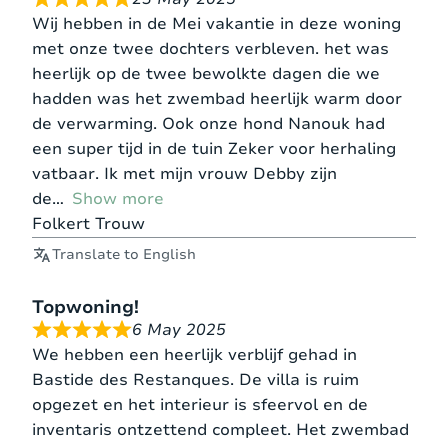
Wij hebben in de Mei vakantie in deze woning
met onze twee dochters verbleven. het was
heerlijk op de twee bewolkte dagen die we
hadden was het zwembad heerlijk warm door
de verwarming. Ook onze hond Nanouk had
een super tijd in de tuin Zeker voor herhaling
vatbaar. Ik met mijn vrouw Debby zijn
de
Show more
Folkert Trouw
Translate to English
Topwoning!
6 May 2025
We hebben een heerlijk verblijf gehad in
Bastide des Restanques. De villa is ruim
opgezet en het interieur is sfeervol en de
inventaris ontzettend compleet. Het zwembad