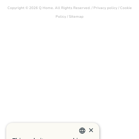
Copyright © 2026 Q Home. All Rights Reserved. /
Privacy policy
/
Cookie
Policy
/
Sitemap
×