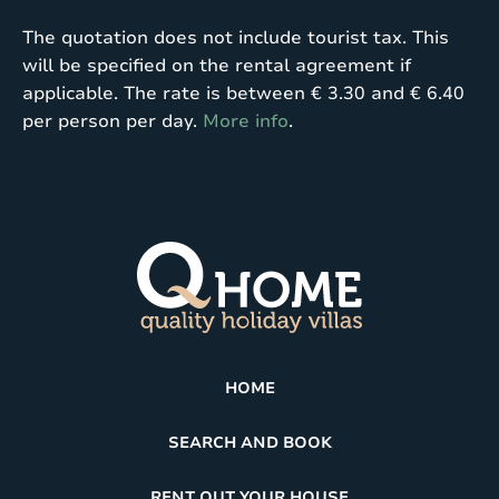
The quotation does not include tourist tax. This
will be specified on the rental agreement if
applicable. The rate is between € 3.30 and € 6.40
per person per day.
More info
.
HOME
SEARCH AND BOOK
RENT OUT YOUR HOUSE