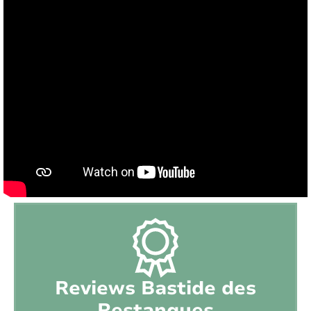
Pool size:
11m x 5m x 1,80m
Outdoor kitchen:
No
BBQ:
Plancha
Petanque :
Yes
Playground:
No
Trampoline:
Yes
Ping-pong table:
Yes
Tennis court:
Close to (distance < 15 min)
Golf course:
Nearby (distance > 15 min)
Reviews Bastide des
Restanques
Playground:
Close to (distance < 15 min)