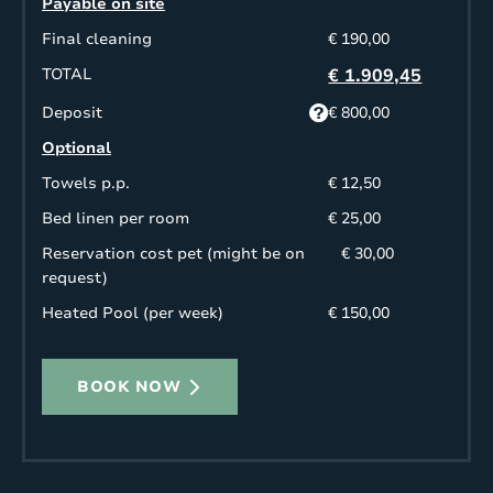
Payable on site
Final cleaning
€ 190,00
TOTAL
€ 1.909,45
Deposit
€ 800,00
Optional
Towels p.p.
€ 12,50
Bed linen per room
€ 25,00
Reservation cost pet (might be on
€ 30,00
request)
Heated Pool (per week)
€ 150,00
BOOK NOW