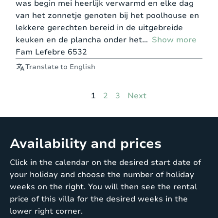
was begin mei heerlijk verwarmd en elke dag
van het zonnetje genoten bij het poolhouse en
lekkere gerechten bereid in de uitgebreide
keuken en de plancha onder het
Show more
Fam Lefebre 6532
Translate to English
Page
Page
Page
1
2
3
Next
Availability and prices
Click in the calendar on the desired start date of
your holiday and choose the number of holiday
weeks on the right. You will then see the rental
price of this villa for the desired weeks in the
lower right corner.