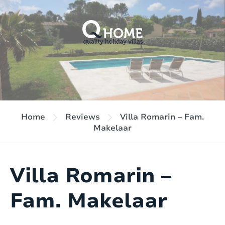
Home
Reviews
Villa Romarin – Fam.
Makelaar
Villa Romarin –
Fam. Makelaar