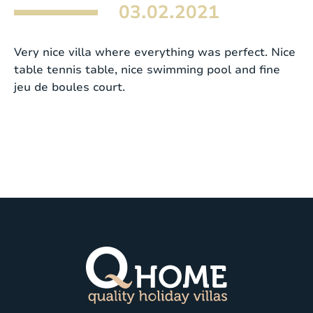
03.02.2021
Very nice villa where everything was perfect. Nice
table tennis table, nice swimming pool and fine
jeu de boules court.