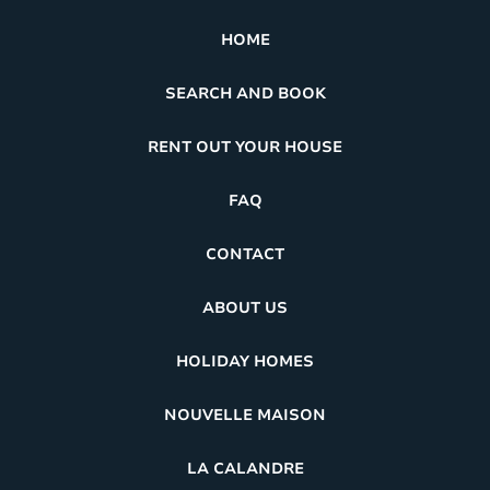
HOME
SEARCH AND BOOK
RENT OUT YOUR HOUSE
FAQ
CONTACT
ABOUT US
HOLIDAY HOMES
NOUVELLE MAISON
LA CALANDRE