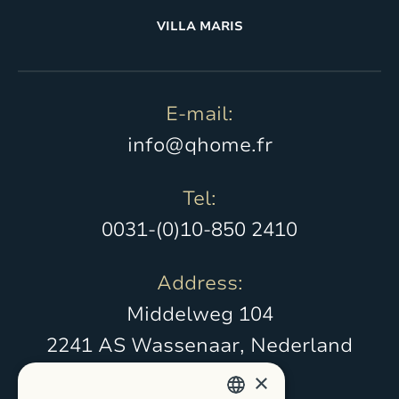
VILLA MARIS
E-mail:
info@qhome.fr
Tel:
0031-(0)10-850 2410
Address:
Middelweg 104
2241 AS Wassenaar, Nederland
×