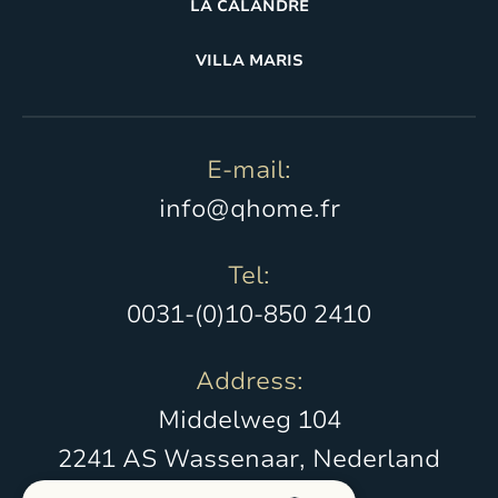
LA CALANDRE
VILLA MARIS
E-mail:
info@qhome.fr
Tel:
0031-(0)10-850 2410
Address:
Middelweg 104
2241 AS Wassenaar, Nederland