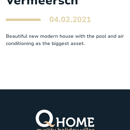
Vermeersch
04.02.2021
Beautiful new modern house with the pool and air
conditioning as the biggest asset.