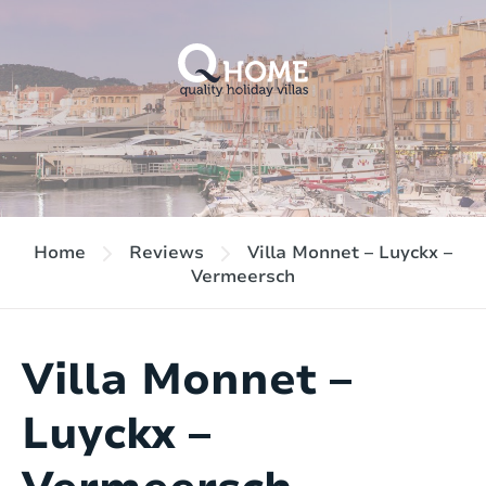
Home
Reviews
Villa Monnet – Luyckx –
Vermeersch
Villa Monnet –
Luyckx –