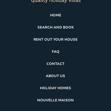
HOME
SEARCH AND BOOK
RENT OUT YOUR HOUSE
FAQ
CONTACT
ABOUT US
HOLIDAY HOMES
NOUVELLE MAISON