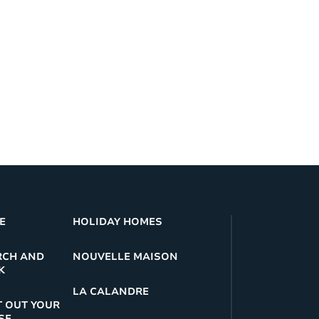
E
HOLIDAY HOMES
RCH AND
NOUVELLE MAISON
K
LA CALANDRE
 OUT YOUR
SE