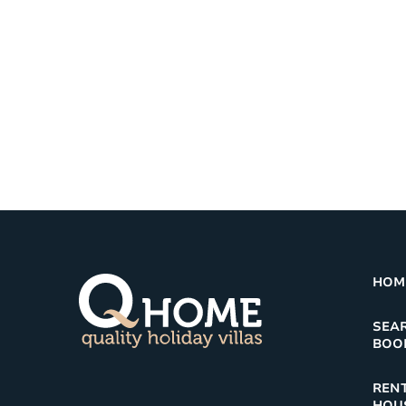
HOM
SEA
BOO
RENT
HOU