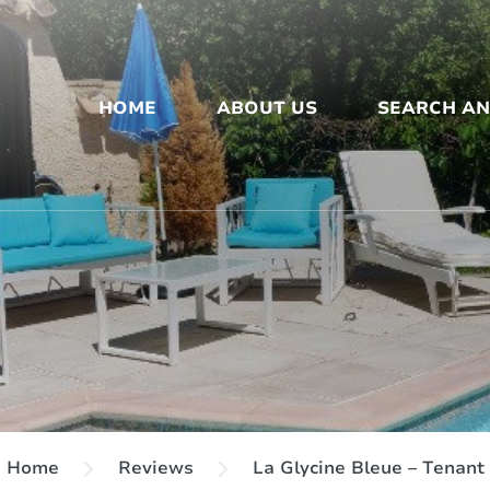
HOME
ABOUT US
SEARCH A
Home
Reviews
La Glycine Bleue – Tenant