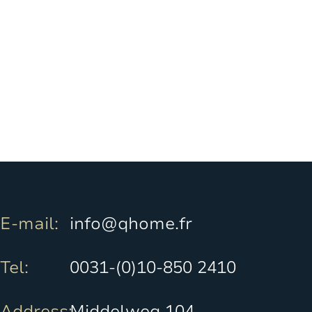
E-mail:
info@qhome.fr
Tel:
0031-(0)10-850 2410
Address:
Middelweg 104