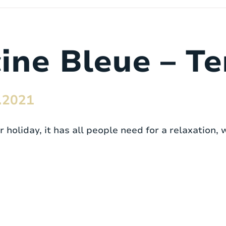
cine Bleue – T
.2021
holiday, it has all people need for a relaxation, 