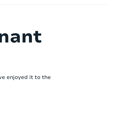
enant
we enjoyed it to the