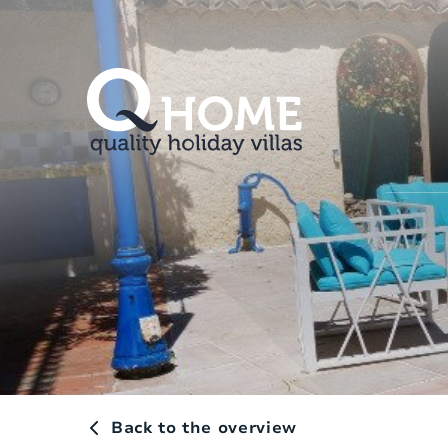
Back to the overview