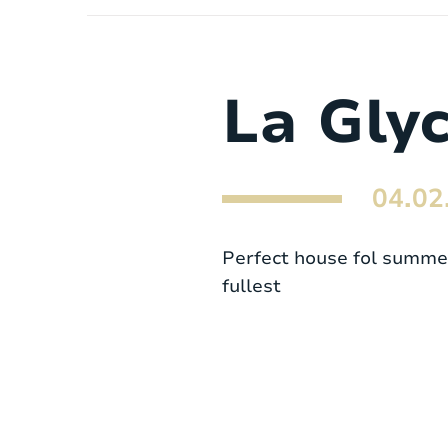
La Gly
04.02
Perfect house fol summer 
fullest