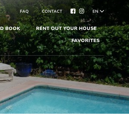
FAQ
CONTACT
EN
ND BOOK
RENT OUT YOUR HOUSE
FAVORITES