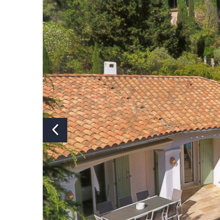
Number of bathrooms:
Number of showers:
Number of bathtubs:
Number of toilets:
Air conditioning:
Y
Swimming pool:
Yes, saltwat
Heated swimming pool:
Y
Covered or fenced swimming
N
pool:
Pizza oven:
N