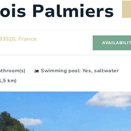
rois Palmiers
83510, France
AVAILABILI
athroom(s)
Swimming pool: Yes, saltwater
 1,5 km)
Exterior
I
8
Style:
Provence
4
Surface area:
2
1700 m