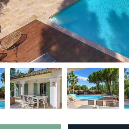
o
Tennis court:
Close to (distance < 15
min)
o
Golf course:
Nearby (distance > 15
ed
min)
es
Playground:
Close to (distance < 15
min)
o
Beach:
Interior (distance > 30 km
la
van de kust)
st
Smoking:
No
Sports equipment available:
No
Vehicle charging:
Not allowed