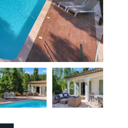
Dryer:
Yes
Stove:
Yes
Stove type:
Induction, 4 burners
Oven (Grill):
Yes
Microwave:
Yes
Number of refrigerators:
1
Number of freezers:
1
Dishwasher:
Yes
Coffee maker:
Yes
Type of coffee maker:
Senseo / filter