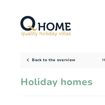
Back to the overview
H
Holiday homes