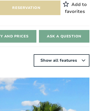
Add to
RESERVATION
favorites
TY AND PRICES
ASK A QUESTION
Show all features
nterior
Style:
Contemporary white
Surface area of ​​the house:
2
172 m