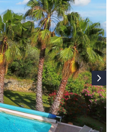
Heating:
Electric
Fireplace:
No
Internet:
Yes
Type of internet:
Wifi
TV:
Yes
TV channels:
Global Channels
Music installation:
No
Separate studio/apartment:
No
Washing machine:
Yes
Ironing board and iron:
Yes