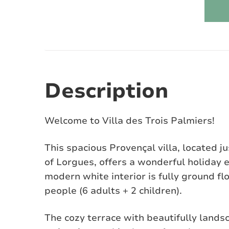
Description
Welcome to Villa des Trois Palmiers!
This spacious Provençal villa, located j
of Lorgues, offers a wonderful holiday 
modern white interior is fully ground f
people (6 adults + 2 children).
The cozy terrace with beautifully land