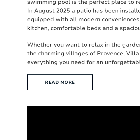
swimming pool is the perfect place to r
In August 2025 a patio has been installed
equipped with all modern conveniences,
kitchen, comfortable beds and a spaciou
Whether you want to relax in the garden
the charming villages of Provence, Villa
everything you need for an unforgettabl
READ MORE