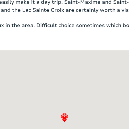
n easily make it a day trip. Saint-Maxime and Saint
nd the Lac Sainte Croix are certainly worth a visi
e bed, dressing room and en-suite bathroom. The
he bathroom has both a bath and shower and a doub
 in the area. Difficult choice sometimes which bo
 shared bathroom, consisting of a shower and a s
 ideal for children to sleep. There are 2 separate 
ning and floor cooling. Both systems can be swit
bed
1 mattress
bed
1 mattress