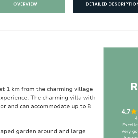
OVERVIEW
DETAILED DESCRIPTIO
R
ust 1 km from the charming village
experience. The charming villa with
loor and can accommodate up to 8
4.7
4
Excelle
scaped garden around and large
Very g
Avera