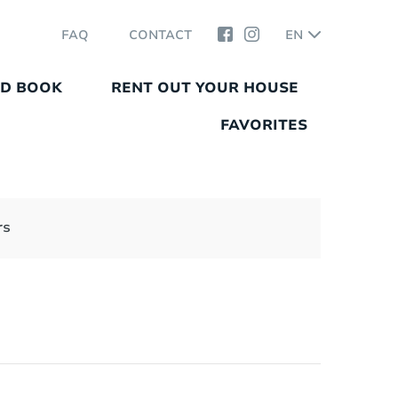
FAQ
CONTACT
EN
ND BOOK
RENT OUT YOUR HOUSE
FAVORITES
rs