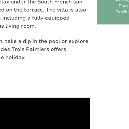
elax under the South French sun!
Poor
 on the terrace. The villa is also
Terrib
 including a fully equipped
s living room.
, take a dip in the pool or explore
 des Trois Palmiers offers
e holiday.