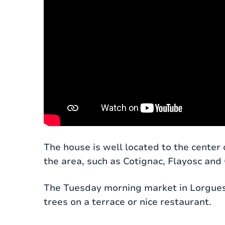
Located in the countryside, along a qui
The house is well located to the center 
a plot of 1700 m². Behind the electric e
the area, such as Cotignac, Flayosc and
The entrance hall opens onto a large liv
The Tuesday morning market in Lorgues i
swimming pool. The interior has been kep
trees on a terrace or nice restaurant.
couches and a spacious dining table. Nex
hob, dishwasher, oven, microwave and all