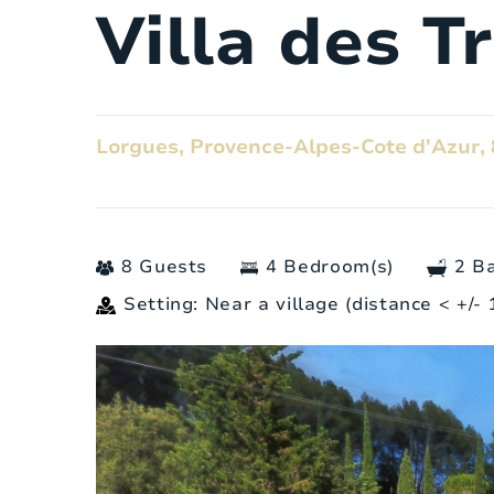
Villa des T
Lorgues, Provence-Alpes-Cote d'Azur, 
8 Guests
4 Bedroom(s)
2 B
Setting: Near a village (distance < +/-
General
Number of people:
Bedrooms: