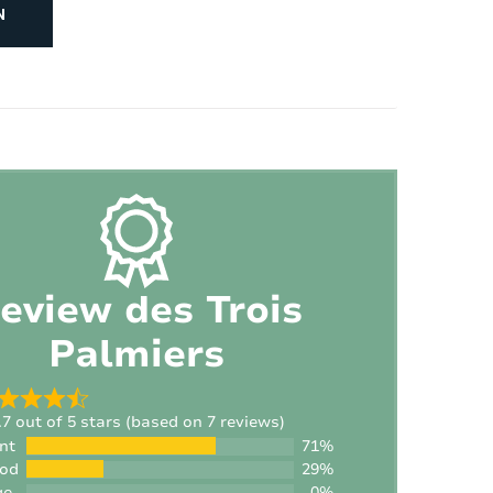
N
Number of children's beds:
1
Number of high chairs:
1
eview des Trois
Palmiers
.7 out of 5 stars (based on 7 reviews)
nt
71%
ood
29%
ge
0%