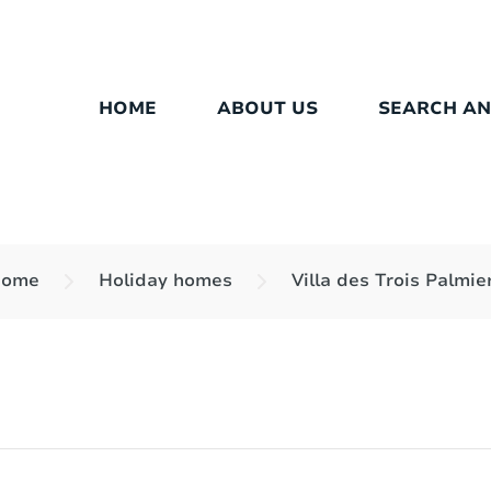
HOME
ABOUT US
SEARCH A
ome
Holiday homes
Villa des Trois Palmie