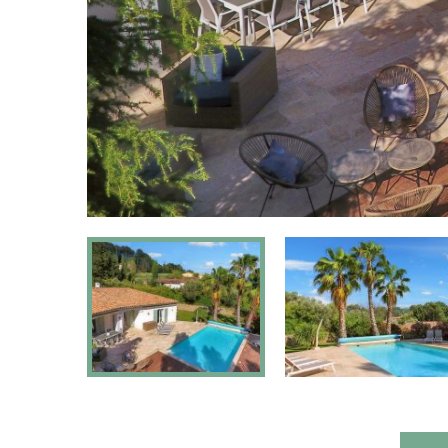
Jacuzzi:
N
Sauna:
N
Pets:
Allow
Fenced yard:
Y
Suitable for disabled persons:
N
Type of house:
Vil
Chromecast
Yes, Chromeca
present: