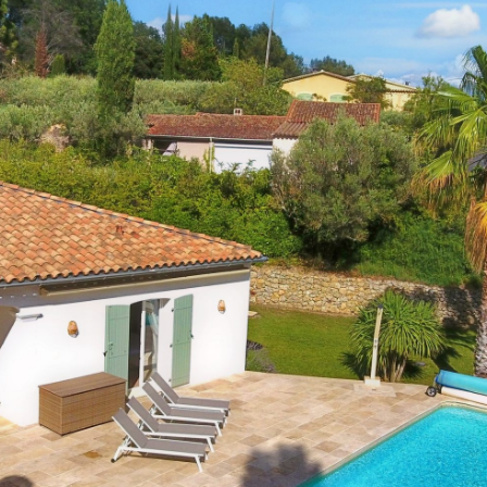
2
Setting:
Near a village (distance <
+/- 1,5 km)
2
Outdoor shower:
Yes
1
Pool size:
10m x 5m x 1.4m
2
Outdoor kitchen:
No
es
BBQ:
Gas
er
Petanque :
Yes
es
Playground:
No
o
Trampoline:
No
o
Ping-pong table:
No