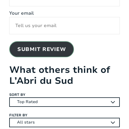
Your email
SUBMIT REVIEW
What others think of
L’Abri du Sud
SORT BY
FILTER BY