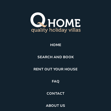
HOME
SEARCH AND BOOK
RENT OUT YOUR HOUSE
FAQ
CONTACT
ABOUT US