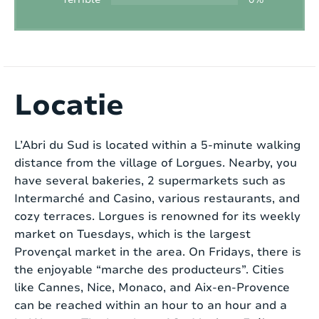
Pool size:
4.60m x 2.25m x 1.50m
Outdoor kitchen:
No
BBQ:
Gas
Discover L’Abri du Sud, a charming home located
in the picturesque town of Lorgues. This cozy
Locatie
Petanque :
No
house is situated in a small residential area
within walking distance of Lorgues town center,
Playground:
No
L’Abri du Sud is located within a 5-minute walking
allowing you to fully enjoy Provençal life. Suitable
distance from the village of Lorgues. Nearby, you
for up to 6 people, it is the ideal place for those
Trampoline:
No
have several bakeries, 2 supermarkets such as
seeking peace and relaxation.
Intermarché and Casino, various restaurants, and
Ping-pong table:
No
cozy terraces. Lorgues is renowned for its weekly
Upon entering, on the right side, you’ll find a
market on Tuesdays, which is the largest
Tennis court:
Close to (distance < 15 min)
warmly decorated living room with a cozy
Provençal market in the area. On Fridays, there is
fireplace. Through a door, you enter the utility
Golf course:
Nearby (distance > 15 min)
the enjoyable “marche des producteurs”. Cities
room where a washing machine and dryer are
like Cannes, Nice, Monaco, and Aix-en-Provence
provided for your convenience. On the other side
Playground:
Close to (distance < 15 min)
can be reached within an hour to an hour and a
of the front door, there is a modern kitchen