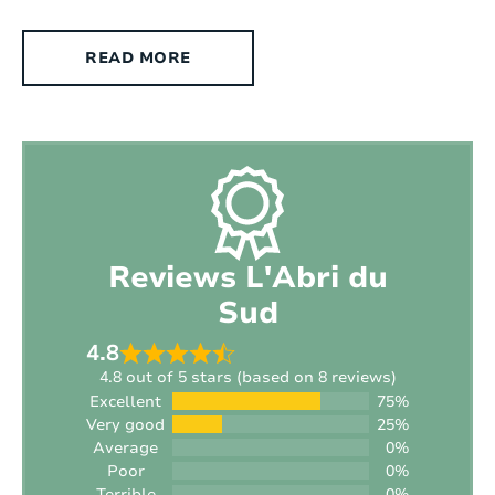
Fenced yard:
Yes
READ MORE
Suitable for the disabled :
No
Type of house:
Villa
Chromecast present:
Yes, Chromecast
Exterior
Reviews L'Abri du
Style:
Modern
Sud
Surface area:
2
800 m
4.8
4.8 out of 5 stars (based on 8 reviews)
Setting:
Near a village (distance < +/- 1,5 km)
Excellent
75%
Very good
25%
Average
0%
Outdoor shower:
No
Poor
0%
Terrible
0%