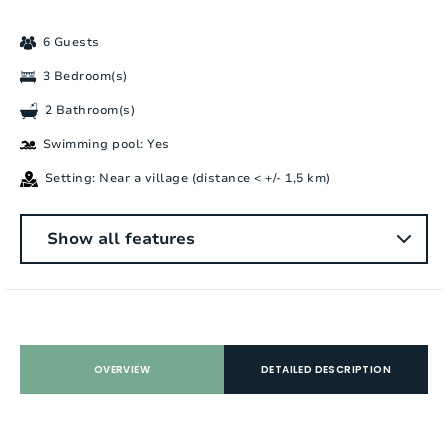
6 Guests
3 Bedroom(s)
2 Bathroom(s)
Swimming pool: Yes
Setting: Near a village (distance < +/- 1,5 km)
General
Show all features
Number of people:
6
Bedrooms:
3
Number of bathrooms:
2
OVERVIEW
DETAILED DESCRIPTION
Number of showers:
1