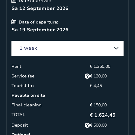
Date of arrival:
Sa 12 September 2026
Date of departure:
Sa 19 September 2026
Rent
€ 1.350,00
Service fee
€ 120,00
Tourist tax
€ 4,45
Payable on site
Final cleaning
€ 150,00
TOTAL
€ 1.624,45
Deposit
€ 500,00
Optional