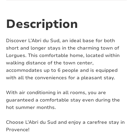
Number of bathtubs:
1
Number of toilets:
3
Description
Air conditioning:
Yes
Discover L’Abri du Sud, an ideal base for both
Swimming pool:
Yes
short and longer stays in the charming town of
Lorgues. This comfortable home, located within
Heated swimming pool:
No
walking distance of the town center,
accommodates up to 6 people and is equipped
Covered or fenced swimming pool:
No
with all the conveniences for a pleasant stay.
Pizza oven:
No
With air conditioning in all rooms, you are
Jacuzzi:
No
guaranteed a comfortable stay even during the
hot summer months.
Sauna:
No
Choose L’Abri du Sud and enjoy a carefree stay in
Pets:
On request
Provence!