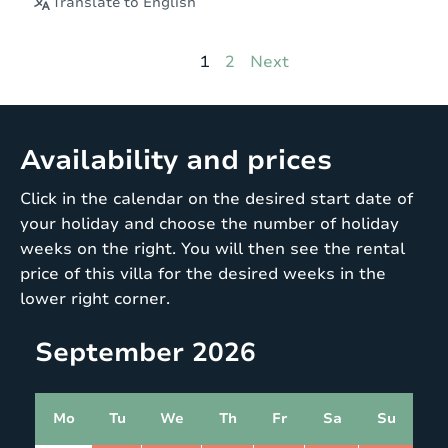
Translate to English
Page
Page
1
2
Next
Availability and prices
Click in the calendar on the desired start date of
your holiday and choose the number of holiday
weeks on the right. You will then see the rental
price of this villa for the desired weeks in the
lower right corner.
September 2026
Mo
Tu
We
Th
Fr
Sa
Su