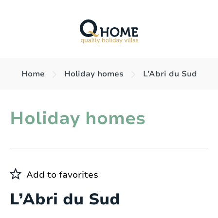
Home
Holiday homes
L’Abri du Sud
Holiday homes
Add to favorites
L’Abri du Sud