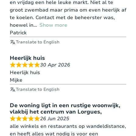
en vrijdag een hele leuke markt. Niet al te
groot zwembad maar prima om even heerlijk af
te koelen. Contact met de beheerster was,
hoewel in
Show more
Patrick
Translate to English
Heerlijk huis
30 Apr 2026
Heerlijk huis
Mijke
Translate to English
De woning ligt in een rustige woonwijk,
vlakbij het centrum van Lorgues,
26 Jun 2025
alle winkels en restaurants op wandeldistance,
en heeft alles wat nodig is voor een