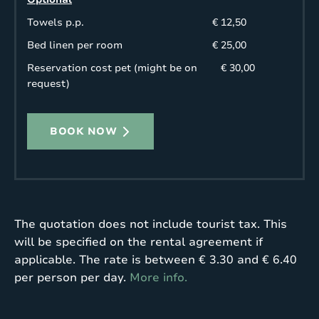
Towels p.p.
€ 12,50
Bed linen per room
€ 25,00
Reservation cost pet (might be on
€ 30,00
request)
BOOK NOW
The quotation does not include tourist tax. This
will be specified on the rental agreement if
applicable. The rate is between € 3.30 and € 6.40
per person per day.
More info.