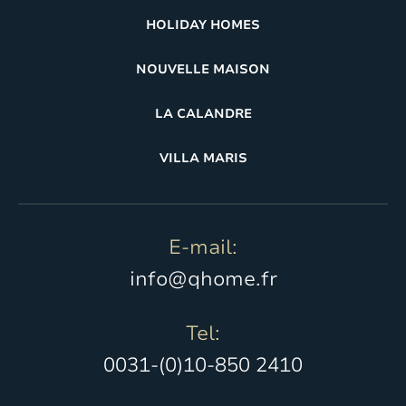
HOLIDAY HOMES
NOUVELLE MAISON
LA CALANDRE
VILLA MARIS
E-mail:
info@qhome.fr
Tel:
0031-(0)10-850 2410