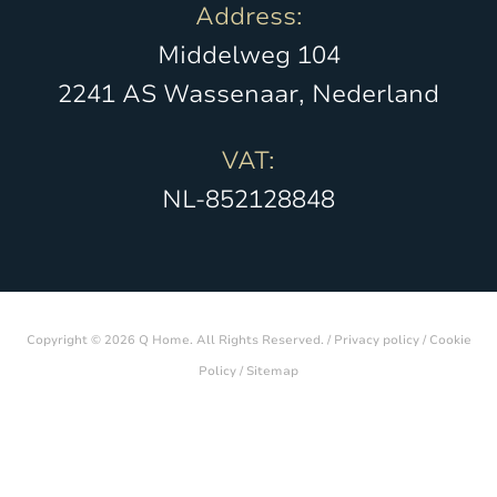
Address:
Middelweg 104
2241 AS Wassenaar, Nederland
VAT:
NL-852128848
Copyright © 2026 Q Home. All Rights Reserved. /
Privacy policy
/
Cookie
Policy
/
Sitemap