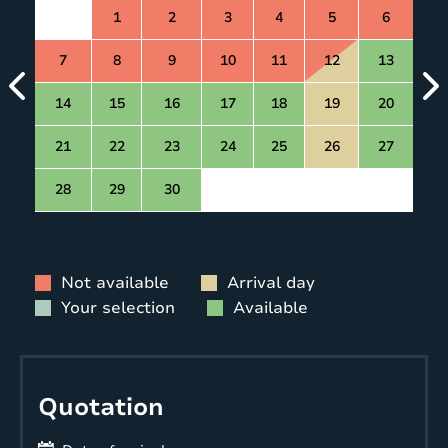
1
2
3
4
5
6
7
8
9
10
11
12
13
14
15
16
17
18
19
20
21
22
23
24
25
26
27
28
29
30
Not available
Arrival day
Your selection
Available
Quotation