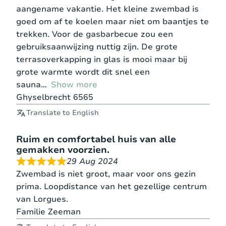
aangename vakantie. Het kleine zwembad is
goed om af te koelen maar niet om baantjes te
trekken. Voor de gasbarbecue zou een
gebruiksaanwijzing nuttig zijn. De grote
terrasoverkapping in glas is mooi maar bij
grote warmte wordt dit snel een
sauna
Show more
Ghyselbrecht 6565
Translate to English
Ruim en comfortabel huis van alle
gemakken voorzien.
29 Aug 2024
Zwembad is niet groot, maar voor ons gezin
prima. Loopdistance van het gezellige centrum
van Lorgues.
Familie Zeeman