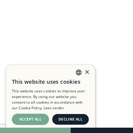
×
This website uses cookies
DUTCH
This website uses cookies to improve user
FRENCH
experience. By using our website you
consent to all cookies in accordance with
ENGLISH
our Cookie Policy.
Lees verder
ACCEPT ALL
DECLINE ALL
SHOW DETAILS