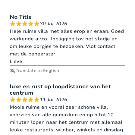
No Title
30 Jul 2026
Hele ruime villa met alles erop en eraan. Goed
werkende airco. Topligging tov het stadje en
om leuke dorpjes te bezoeken. Vlot contact
met de beheerster.
Lieve
Translate to English
luxe en rust op loopdistance van het
centrum
11 Jul 2026
Mooie ruime en vooral zeer schone villa,
voorzien van alle gemakken en op 5 tot 10
minuten lopen naar het centrum met allemaal
leuke restaurants, wijnbar, winkels en dinsdag