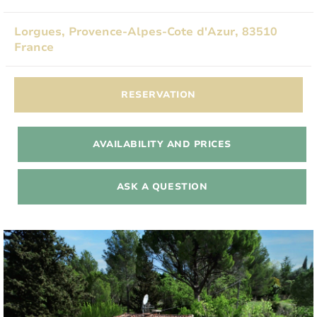
Lorgues, Provence-Alpes-Cote d'Azur, 83510
France
RESERVATION
AVAILABILITY AND PRICES
ASK A QUESTION