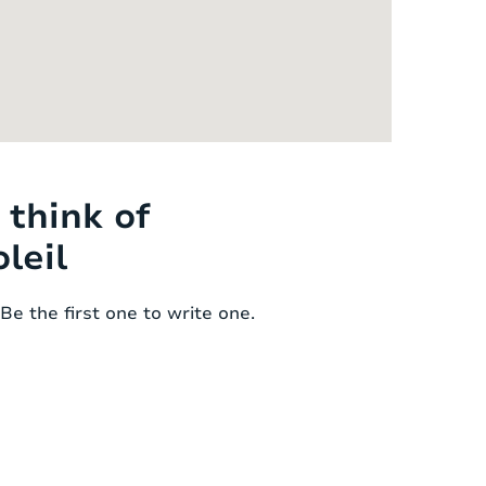
think of
leil
Be the first one to write one.