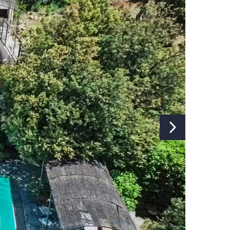
Fireplace:
Yes
Internet:
Yes
Type of internet:
Wifi
TV:
Yes
TV channels:
Global Channels
Music installation:
Yes
Separate studio/apartment:
No
Washing machine:
Yes
Ironing board and iron:
Yes
Dryer:
Yes