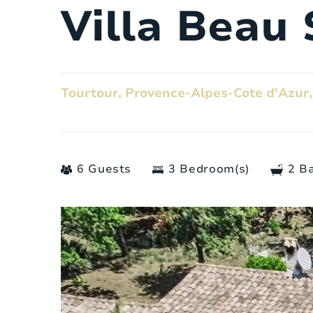
Villa Beau 
Tourtour, Provence-Alpes-Cote d'Azur,
6 Guests
3 Bedroom(s)
2 B
General
Number of people:
Bedrooms:
Number of bathrooms: