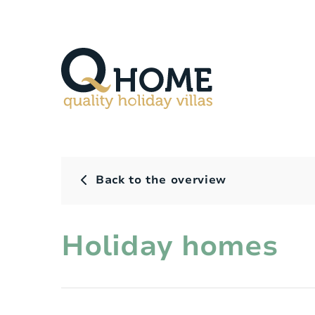
Back to the overview
Holiday homes