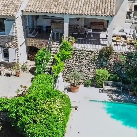
Setting:
Rural
2
Outdoor shower:
No
2
Pool size:
8m x 4m x 1.5m
ly
Outdoor kitchen:
No
es
BBQ:
Plancha
o
Petanque :
No
o
Playground:
No
o
Trampoline:
No
o
Ping-pong table:
No
o
Tennis court:
Close to (distance < 15
min)