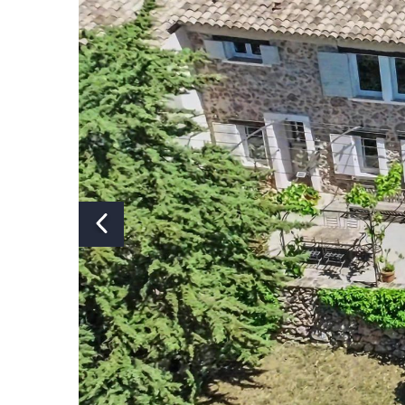
Number of showers:
Number of toilets:
Air conditioning:
Part
Swimming pool:
Y
Heated swimming pool:
N
Covered or fenced swimming
N
pool:
Pizza oven:
N
Jacuzzi:
N
Sauna:
N