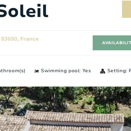
Soleil
 83690, France
AVAILABILI
athroom(s)
Swimming pool: Yes
Setting:
Exterior
I
6
Style:
Provençaalse landstenen
woning
3
Surface area:
2
5000 m
2