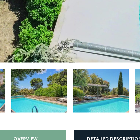
st
Golf course:
Nearby (distance > 15
ly
min)
o
Playground:
Close to (distance < 15
min)
la
Beach:
Interior (distance > 30 km
st
van de kust)
Smoking:
No
Sports equipment available:
No
Vehicle charging:
Not allowed
OVERVIEW
DETAILED DESCRIPTIO