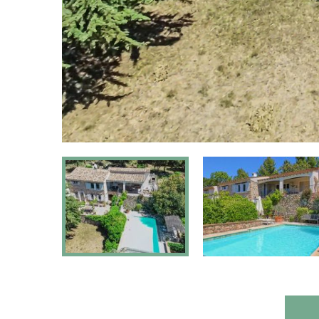
Pets:
On reque
Fenced yard:
Part
Suitable for disabled persons:
N
Type of house:
Vil
Chromecast
Yes, Chromeca
present: