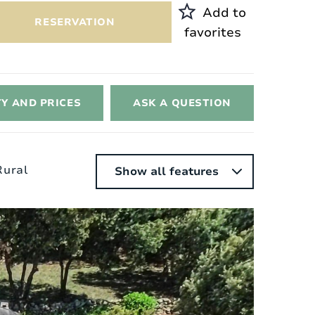
Add to
RESERVATION
favorites
TY AND PRICES
ASK A QUESTION
 Rural
Show all features
nterior
Style:
Provencal
Surface area of ​​the house:
2
150 m
Heating:
Electric