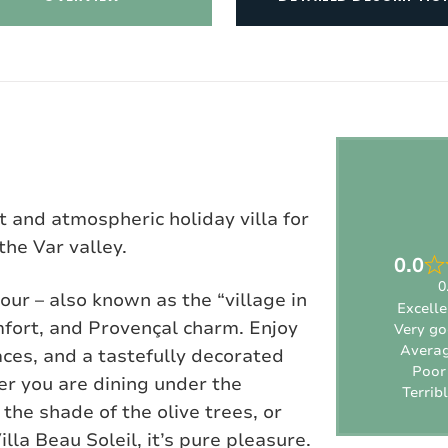
t and atmospheric holiday villa for
the Var valley.
0.0
0
our – also known as the “village in
Excelle
omfort, and Provençal charm. Enjoy
Very g
Avera
ces, and a tastefully decorated
Poor
her you are dining under the
Terrib
the shade of the olive trees, or
illa Beau Soleil, it’s pure pleasure.