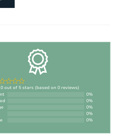
Number of children's beds:
1
Number of high chairs:
1
.0 out of 5 stars (based on 0 reviews)
nt
0%
ood
0%
ge
0%
0%
le
0%