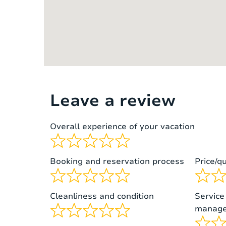
Bedroom 2 – first floor
double 
2 single
Bedroom 3 – first floor
bed)
Leave a review
Overall experience of your vacation
Booking and reservation process
Price/qu
Cleanliness and condition
Service
manage