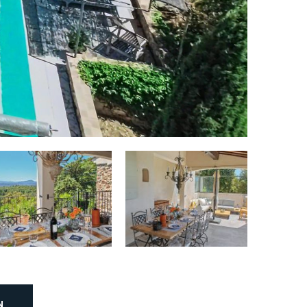
Stove:
Yes
Stove type:
Induction, 4 burners
Oven (Grill):
Yes
Microwave:
Yes
Number of refrigerators:
1
Number of freezers:
1
Dishwasher:
Yes
Coffee maker:
Yes
Type of coffee maker:
Nespresso
N