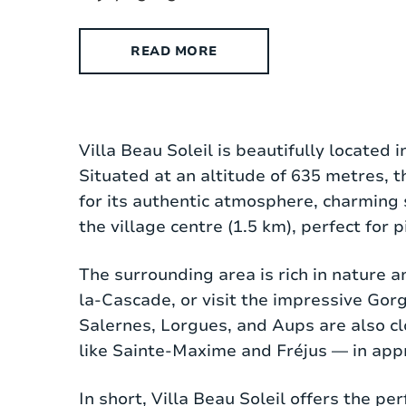
READ MORE
Villa Beau Soleil is a stylish detached p
Villa Beau Soleil is beautifully located 
generous 5000 m² plot, offering plenty o
Situated at an altitude of 635 metres, 
fireplace, comfortable seating area, fl
for its authentic atmosphere, charming 
is fully equipped with an oven, dishwa
the village centre (1.5 km), perfect for 
local ingredients.
The surrounding area is rich in nature a
There are three spacious bedrooms, all
la-Cascade, or visit the impressive Gor
amenities, including a walk-in shower a
Salernes, Lorgues, and Aups are also cl
the house add a charming, characterful 
like Sainte-Maxime and Fréjus — in app
Air conditioning is available on the firs
In short, Villa Beau Soleil offers the p