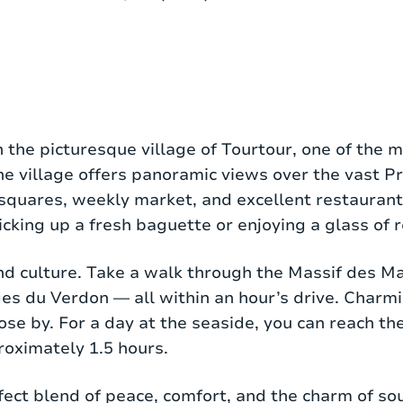
roperty with a living area of 150 m², suitable for 6
in the picturesque village of Tourtour, one of the m
f privacy and tranquility. At the heart of the hou
the village offers panoramic views over the vast 
at-screen TV, and large French doors opening onto
squares, weekly market, and excellent restaurants
sher, Nespresso machine, and American fridge — id
picking up a fresh baguette or enjoying a glass of 
nd culture. Take a walk through the Massif des Ma
 with either a private or shared bathroom. The 
ges du Verdon — all within an hour’s drive. Charm
nd washbasin, and there is a separate guest toilet
ose by. For a day at the seaside, you can reach th
feel. Two of the bedrooms have their own terrace
roximately 1.5 hours.
t floor. It’s not necessary on the ground floor, as 
erfect blend of peace, comfort, and the charm of s