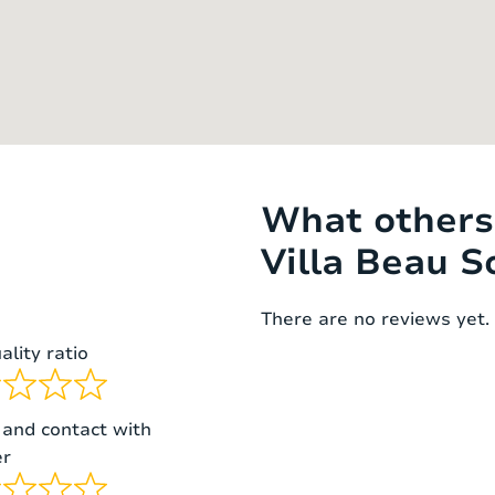
bed
1 matras
160 x 200 cm
 beds (bunk
2
90 x 200 cm
matrasses
What others 
Villa Beau So
There are no reviews yet. 
ality ratio
 and contact with
r