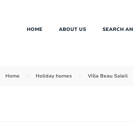
HOME
ABOUT US
SEARCH A
Home
Holiday homes
Villa Beau Soleil