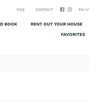
FAQ
CONTACT
EN
ND BOOK
RENT OUT YOUR HOUSE
FAVORITES