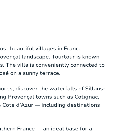
 guests. The villa is situated on a
ost beautiful villages in France.
se is the atmospheric living room with a
Provençal landscape. Tourtour is known
 the terrace. The adjacent open kitchen
. The villa is conveniently connected to
eal for those who love cooking with
rosé on a sunny terrace.
ures, discover the waterfalls of Sillans-
bathrooms are equipped with modern
ing Provençal towns such as Cotignac,
. The different floor levels throughout
e Côte d’Azur — including destinations
 with seating area.
the thick walls already keep the heat out
outhern France — an ideal base for a