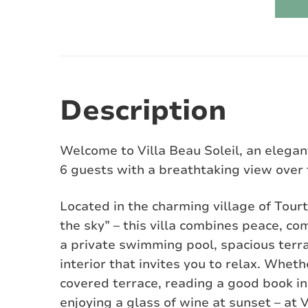
Description
Welcome to Villa Beau Soleil, an elegan
6 guests with a breathtaking view over 
Located in the charming village of Tourt
the sky” – this villa combines peace, c
a private swimming pool, spacious terra
interior that invites you to relax. Whet
covered terrace, reading a good book in 
enjoying a glass of wine at sunset – at V